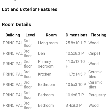
Lot and Exterior Features
Room Details
Building
Level
Room
Dimensions
Flooring
3rd
PRINCIPAL
Living room
25.8x10.1 P
Wood
floor
3rd
PRINCIPAL
Den
10.5x8.3 P
Carpet
floor
3rd
Primary
11.0x12.10
PRINCIPAL
Wood
floor
bedroom
P
3rd
Ceramic
PRINCIPAL
Kitchen
11.7x14.5 P
floor
tiles
3rd
Ceramic
PRINCIPAL
Bathroom
10.6x3.10 P
floor
tiles
3rd
PRINCIPAL
Bedroom
10.6x8.7 P
Parquetry
floor
3rd
PRINCIPAL
Bedroom
8.4x8.0 P
Wood
floor