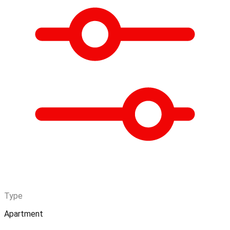
Type
Apartment