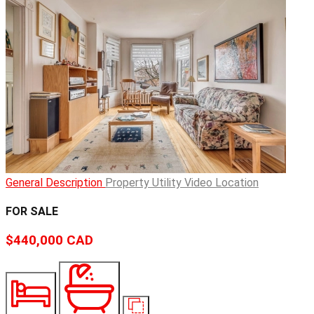
General Description
Property Utility
Video
Location
FOR SALE
$440,000
CAD