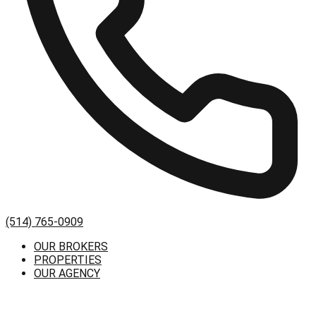
(514) 765-0909
OUR BROKERS
PROPERTIES
OUR AGENCY