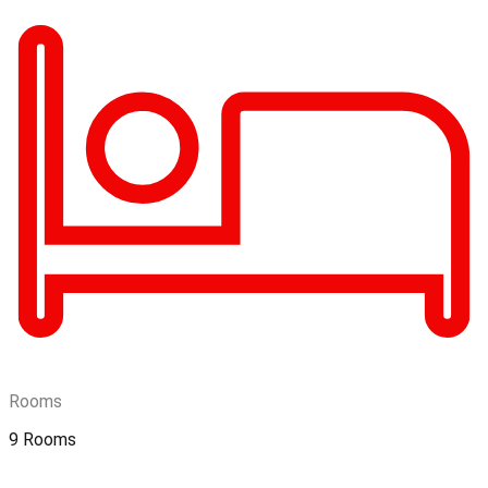
Rooms
9 Rooms