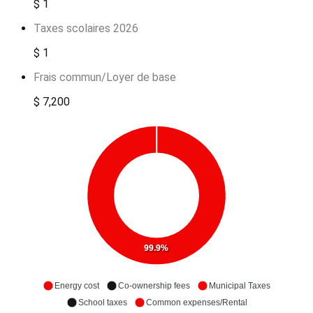
$ 1
Taxes scolaires 2026
$ 1
Frais commun/Loyer de base
$ 7,200
99.9%
Energy cost
Co-ownership fees
Municipal Taxes
School taxes
Common expenses/Rental