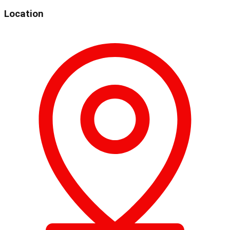
Location