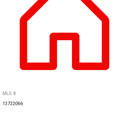
MLS #
13722066