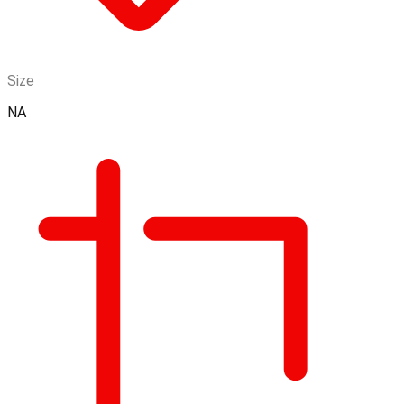
Size
NA