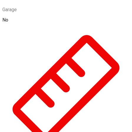
Garage
No