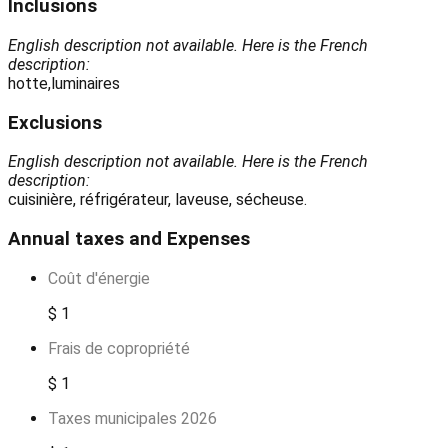
Inclusions
English description not available. Here is the French
description:
hotte,luminaires
Exclusions
English description not available. Here is the French
description:
cuisinière, réfrigérateur, laveuse, sécheuse.
Annual taxes and Expenses
Coût d'énergie
$ 1
Frais de copropriété
$ 1
Taxes municipales 2026