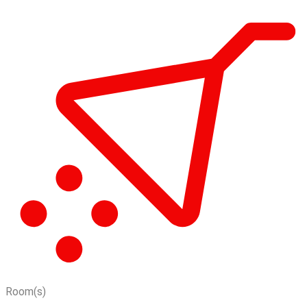
Room(s)