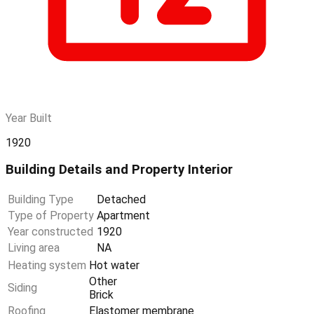
Year Built
1920
Building Details and Property Interior
Building Type
Detached
Type of Property
Apartment
Year constructed
1920
Living area
NA
Heating system
Hot water
Other
Siding
Brick
Roofing
Elastomer membrane