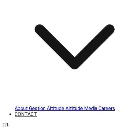
About
Gestion Altitude
Altitude Media
Careers
CONTACT
FR