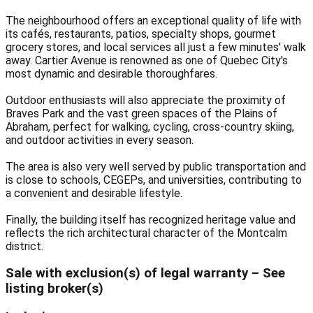
The neighbourhood offers an exceptional quality of life with
its cafés, restaurants, patios, specialty shops, gourmet
grocery stores, and local services all just a few minutes' walk
away. Cartier Avenue is renowned as one of Quebec City's
most dynamic and desirable thoroughfares.
Outdoor enthusiasts will also appreciate the proximity of
Braves Park and the vast green spaces of the Plains of
Abraham, perfect for walking, cycling, cross-country skiing,
and outdoor activities in every season.
The area is also very well served by public transportation and
is close to schools, CEGEPs, and universities, contributing to
a convenient and desirable lifestyle.
Finally, the building itself has recognized heritage value and
reflects the rich architectural character of the Montcalm
district.
Sale with exclusion(s) of legal warranty – See
listing broker(s)