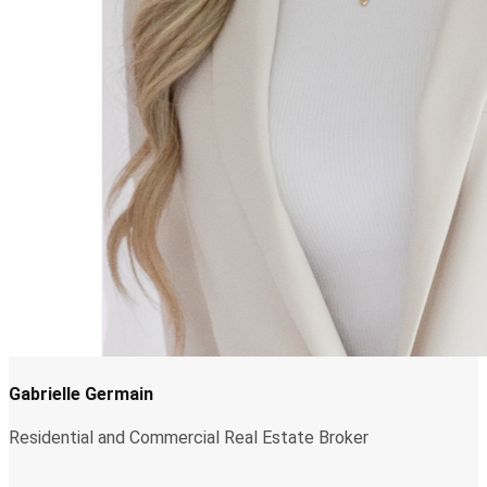
Gabrielle Germain
Residential and Commercial Real Estate Broker