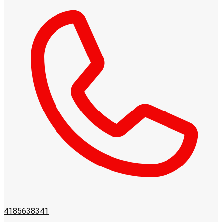
4185638341