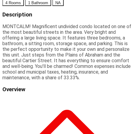
4 Rooms
1 Bathroom
NA
Description
MONTCALM! Magnificent undivided condo located on one of
the most beautiful streets in the area. Very bright and
offering a large living space. It features three bedrooms, a
bathroom, a sitting room, storage space, and parking. This is
the perfect opportunity to make it your own and personalize
this unit. Just steps from the Plains of Abraham and the
beautiful Cartier Street. It has everything to ensure comfort
and well-being. You'll be charmed! Common expenses include
school and municipal taxes, heating, insurance, and
maintenance, with a share of 33.33%.
Overview