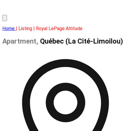
Home
| Listing | Royal LePage Altitude
Apartment,
Québec (La Cité-Limoilou)