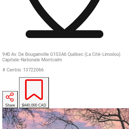
940 Av. De Bougainville G1S3A6 Québec (La Cité-Limoilou)
Capitale-Nationale Montcalm
# Centris :13722066
Share
$440,000
CAD