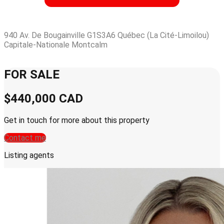
940 Av. De Bougainville G1S3A6 Québec (La Cité-Limoilou)
Capitale-Nationale Montcalm
Leaflet
| © OpenStreetMap contributors © CARTO
+
FOR SALE
−
$440,000
CAD
Get in touch for more about this property
Contact me
Listing agents