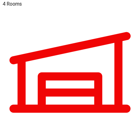
4 Rooms