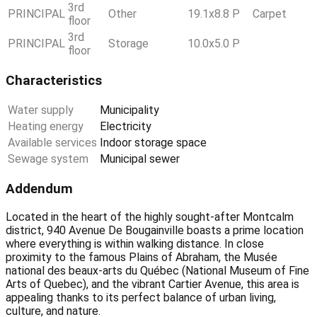
3rd
PRINCIPAL
Other
19.1x8.8 P
Carpet
floor
3rd
PRINCIPAL
Storage
10.0x5.0 P
floor
Characteristics
Water supply
Municipality
Heating energy
Electricity
Available services
Indoor storage space
Sewage system
Municipal sewer
Addendum
Located in the heart of the highly sought-after Montcalm
district, 940 Avenue De Bougainville boasts a prime location
where everything is within walking distance. In close
proximity to the famous Plains of Abraham, the Musée
national des beaux-arts du Québec (National Museum of Fine
Arts of Quebec), and the vibrant Cartier Avenue, this area is
appealing thanks to its perfect balance of urban living,
culture, and nature.