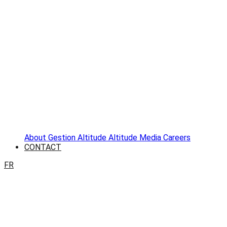
About
Gestion Altitude
Altitude Media
Careers
CONTACT
FR