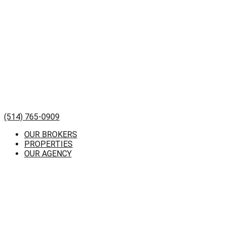
(514) 765-0909
OUR BROKERS
PROPERTIES
OUR AGENCY