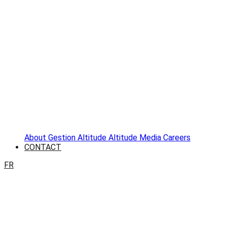
About
Gestion Altitude
Altitude Media
Careers
CONTACT
FR