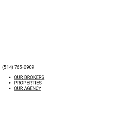
(514) 765-0909
OUR BROKERS
PROPERTIES
OUR AGENCY