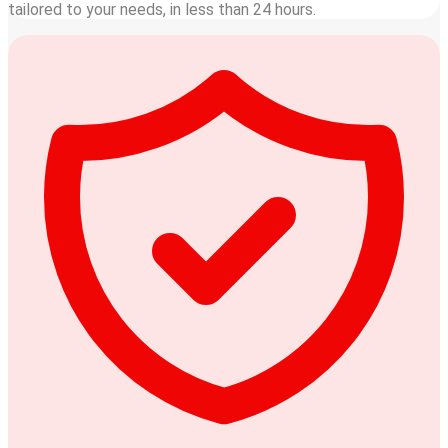
tailored to your needs, in less than 24 hours.