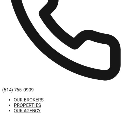
(514) 765-0909
OUR BROKERS
PROPERTIES
OUR AGENCY