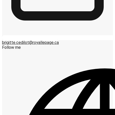
brigitte.cedilot@royallepage.ca
Follow me