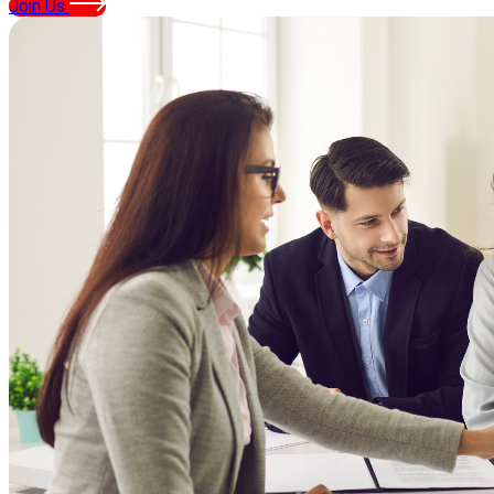
Join Us