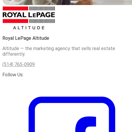
Royal LePage Altitude
Altitude — the marketing agency that sells real estate
differently.
(514) 765-0909
Follow Us: