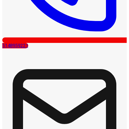
5148959221