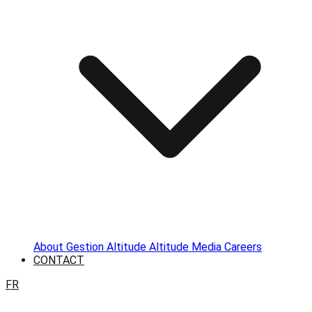
About
Gestion Altitude
Altitude Media
Careers
CONTACT
FR