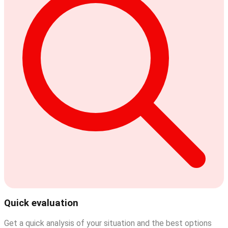
Quick evaluation
Get a quick analysis of your situation and the best options