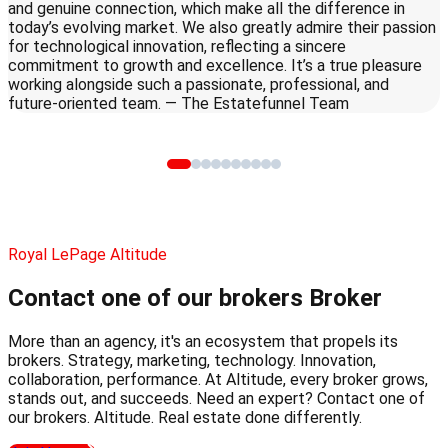
and genuine connection, which make all the difference in
today’s evolving market. We also greatly admire their passion
for technological innovation, reflecting a sincere
commitment to growth and excellence. It’s a true pleasure
working alongside such a passionate, professional, and
future-oriented team. — The Estatefunnel Team
Royal LePage Altitude
Contact one of our brokers
Broker
More than an agency, it's an ecosystem that propels its
brokers. Strategy, marketing, technology. Innovation,
collaboration, performance. At Altitude, every broker grows,
stands out, and succeeds. Need an expert? Contact one of
our brokers. Altitude. Real estate done differently.