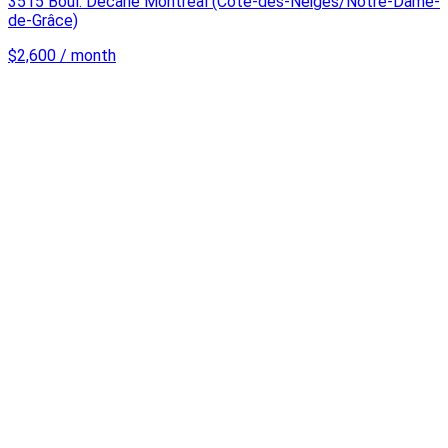
3515 Boul. Décarie Montréal (Côte-des-Neiges/Notre-Dame-
de-Grâce)
$2,600 / month