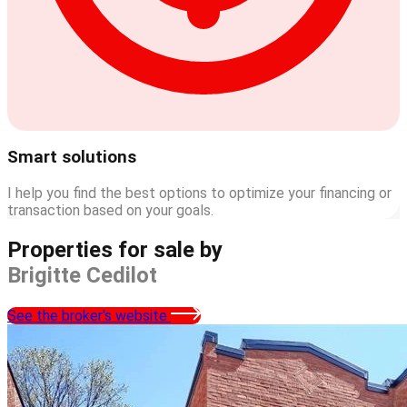
Smart solutions
I help you find the best options to optimize your financing or
transaction based on your goals.
Properties for sale by
Brigitte Cedilot
See the broker's website