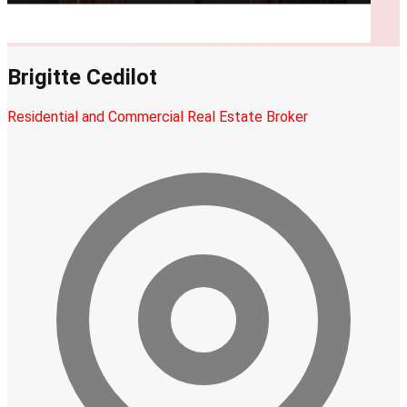
Brigitte Cedilot
Residential and Commercial Real Estate Broker