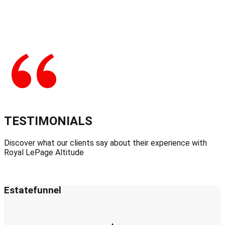
TESTIMONIALS
Discover what our clients say about their experience with
Royal LePage Altitude
Estatefunnel