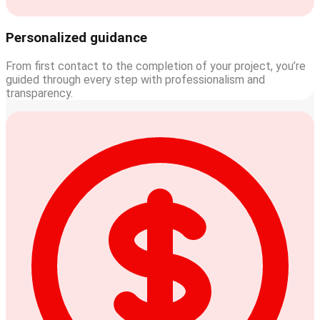
Personalized guidance
From first contact to the completion of your project, you’re
guided through every step with professionalism and
transparency.