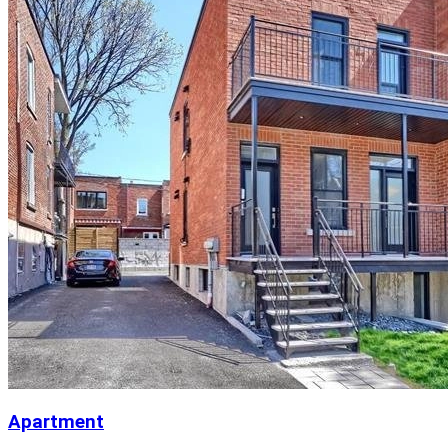
Apartment