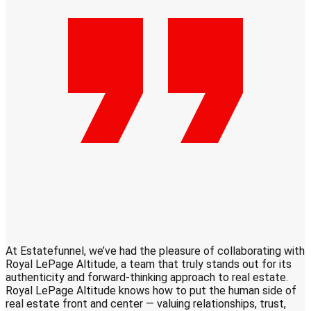
At Estatefunnel, we’ve had the pleasure of collaborating with
S
Royal LePage Altitude, a team that truly stands out for its
q
authenticity and forward-thinking approach to real estate.
c
Royal LePage Altitude knows how to put the human side of
real estate front and center — valuing relationships, trust,