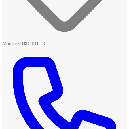
Montréal H3C0B1, QC