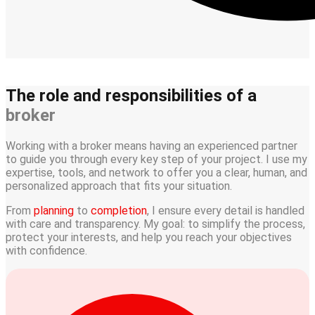
The role and responsibilities of a
broker
Working with a broker means having an experienced partner
to guide you through every key step of your project. I use my
expertise, tools, and network to offer you a clear, human, and
personalized approach that fits your situation.
From
planning
to
completion
, I ensure every detail is handled
with care and transparency. My goal: to simplify the process,
protect your interests, and help you reach your objectives
with confidence.