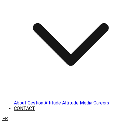
About
Gestion Altitude
Altitude Media
Careers
CONTACT
FR