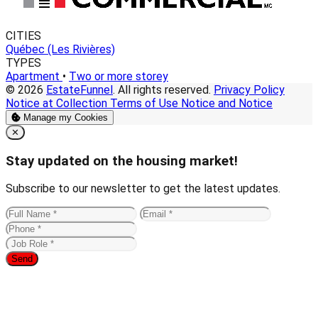
CITIES
Québec (Les Rivières)
TYPES
Apartment
•
Two or more storey
© 2026
EstateFunnel
. All rights reserved.
Privacy Policy
Notice at Collection
Terms of Use
Notice and Notice
Manage my Cookies
Close
✕
Stay updated on the housing market!
Subscribe to our newsletter to get the latest updates.
Send