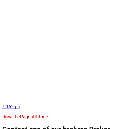
1 162 pc
Royal LePage Altitude