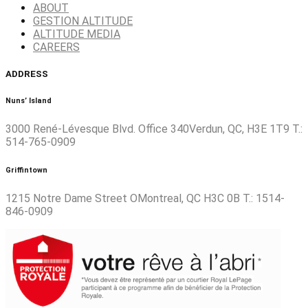
ABOUT
GESTION ALTITUDE
ALTITUDE MEDIA
CAREERS
ADDRESS
Nuns’ Island
3000 René-Lévesque Blvd. Office 340Verdun, QC, H3E 1T9 T.:
514-765-0909
Griffintown
1215 Notre Dame Street OMontreal, QC H3C 0B T.: 1514-
846-0909