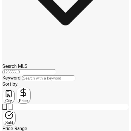
Search MLS
Keyword
Sort by:
City
Price
Sold
Price Range