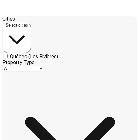
Leaflet
| ©
OpenStreetMap
contributors ©
CARTO
Cities
+
Select cities
−
Québec (Les Rivières)
Property Type