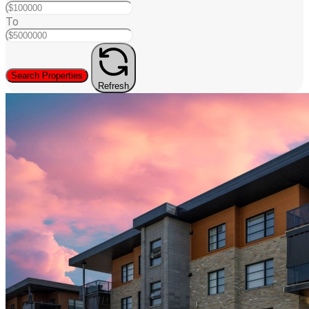
To
Search Properties
Refresh