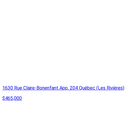
1630 Rue Claire-Bonenfant App. 204 Québec (Les Rivières)
$465,000