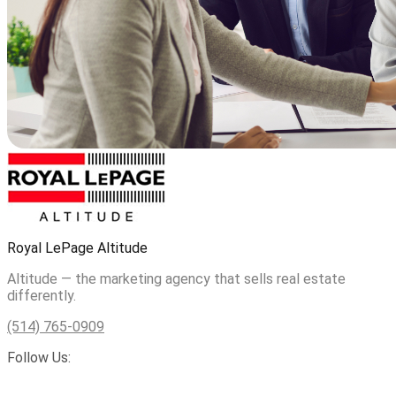
Royal LePage Altitude
Altitude — the marketing agency that sells real estate
differently.
(514) 765-0909
Follow Us: