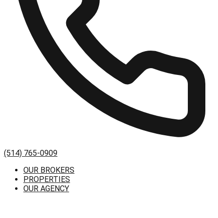
(514) 765-0909
OUR BROKERS
PROPERTIES
OUR AGENCY