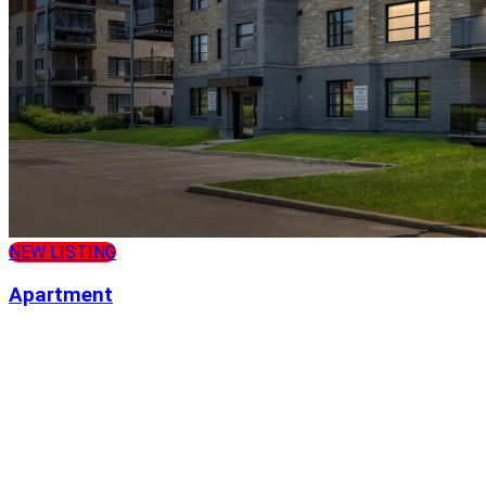
NEW LISTING
Apartment