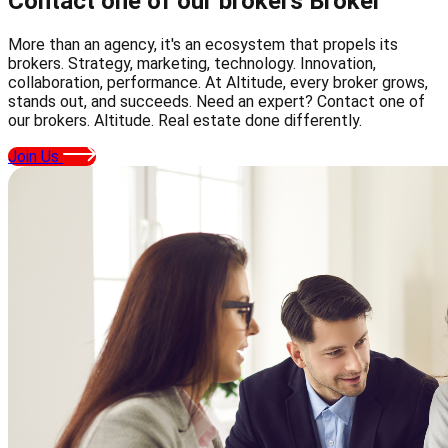
Contact one of our brokers
Broker
More than an agency, it's an ecosystem that propels its
brokers. Strategy, marketing, technology. Innovation,
collaboration, performance. At Altitude, every broker grows,
stands out, and succeeds. Need an expert? Contact one of
our brokers. Altitude. Real estate done differently.
Join Us