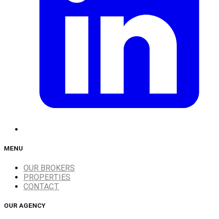
MENU
OUR BROKERS
PROPERTIES
CONTACT
OUR AGENCY