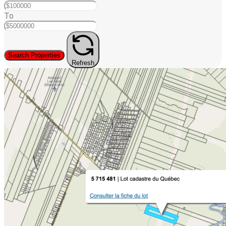
To
Search Properties
Refresh