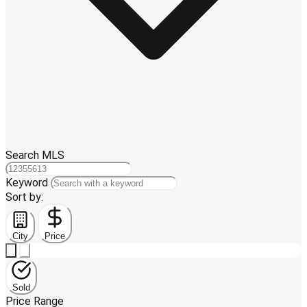
Search MLS
Keyword
Sort by:
City
Price
Sold
Price Range