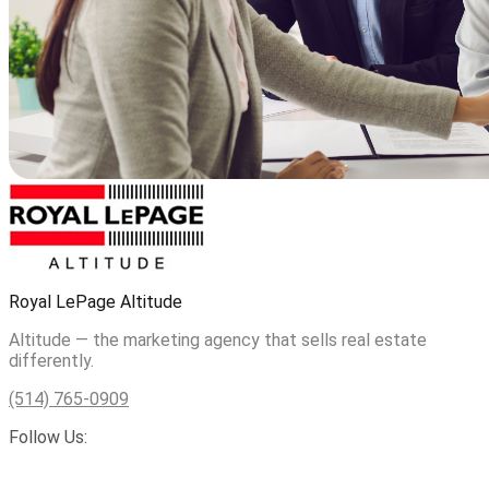
Royal LePage Altitude
Altitude — the marketing agency that sells real estate
differently.
(514) 765-0909
Follow Us: