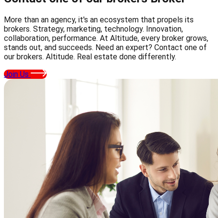
More than an agency, it's an ecosystem that propels its
brokers. Strategy, marketing, technology. Innovation,
collaboration, performance. At Altitude, every broker grows,
stands out, and succeeds. Need an expert? Contact one of
our brokers. Altitude. Real estate done differently.
Join Us