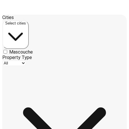
Leaflet
| ©
OpenStreetMap
contributors ©
CARTO
Cities
3
+
Select cities
−
Mascouche
Property Type