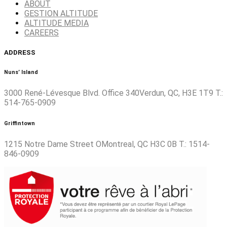
ABOUT
GESTION ALTITUDE
ALTITUDE MEDIA
CAREERS
ADDRESS
Nuns’ Island
3000 René-Lévesque Blvd. Office 340Verdun, QC, H3E 1T9 T.:
514-765-0909
Griffintown
1215 Notre Dame Street OMontreal, QC H3C 0B T.: 1514-
846-0909