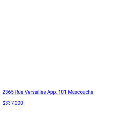
2365 Rue Versailles App. 101 Mascouche
$337,000