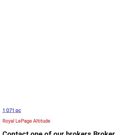
1 071 pc
Royal LePage Altitude
Contact one of our brokers
Broker