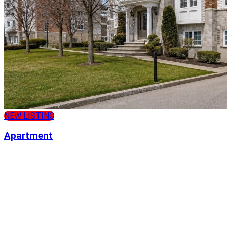
NEW LISTING
Apartment