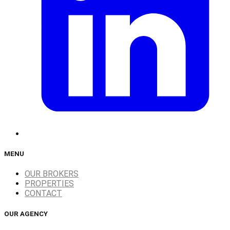
MENU
OUR BROKERS
PROPERTIES
CONTACT
OUR AGENCY