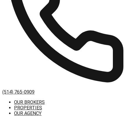
(514) 765-0909
OUR BROKERS
PROPERTIES
OUR AGENCY