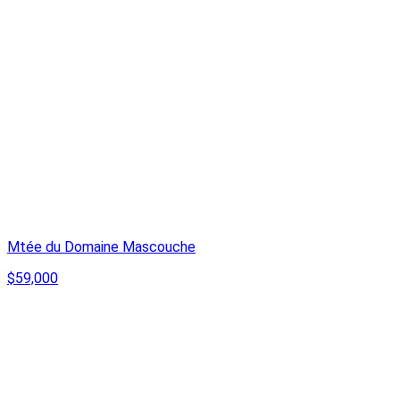
Mtée du Domaine Mascouche
$59,000