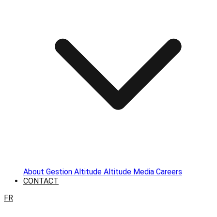
About
Gestion Altitude
Altitude Media
Careers
CONTACT
FR