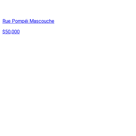
Rue Pompéi Mascouche
$50,000