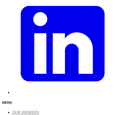
MENU
OUR BROKERS