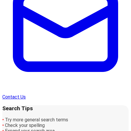
Contact Us
Search Tips
•
Try more general search terms
•
Check your spelling
•
Expand your search area