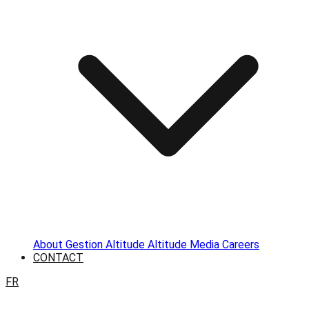
About
Gestion Altitude
Altitude Media
Careers
CONTACT
FR