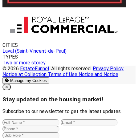
CITIES
Laval (Saint-Vincent-de-Paul)
TYPES
Two or more storey
© 2026
EstateFunnel
. All rights reserved.
Privacy Policy
Notice at Collection
Terms of Use
Notice and Notice
Manage my Cookies
Close
✕
Stay updated on the housing market!
Subscribe to our newsletter to get the latest updates.