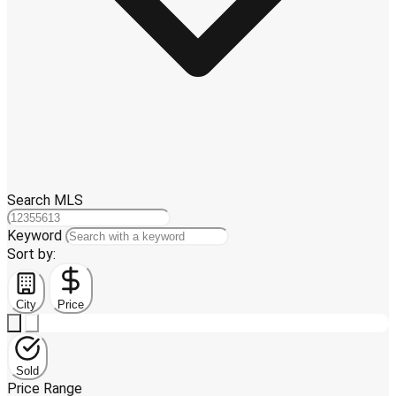
Search MLS
Keyword
Sort by:
City
Price
Sold
Price Range