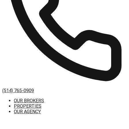
(514) 765-0909
OUR BROKERS
PROPERTIES
OUR AGENCY