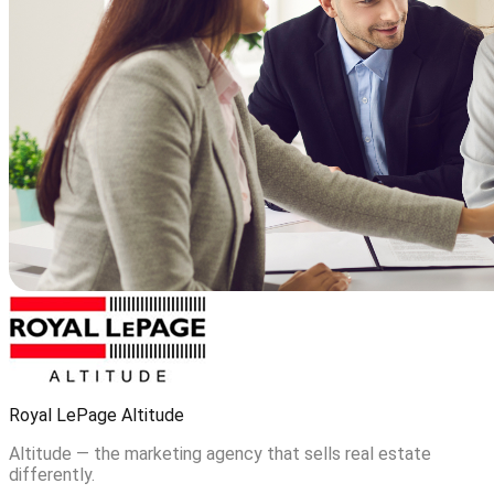
Royal LePage Altitude
Altitude — the marketing agency that sells real estate
differently.