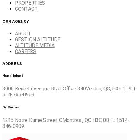
PROPERTIES
CONTACT
OUR AGENCY
ABOUT
GESTION ALTITUDE
ALTITUDE MEDIA
CAREERS
ADDRESS
Nuns’ Island
3000 René-Lévesque Blvd. Office 340Verdun, QC, H3E 1T9 T.:
514-765-0909
Griffintown
1215 Notre Dame Street OMontreal, QC H3C 0B T.: 1514-
846-0909