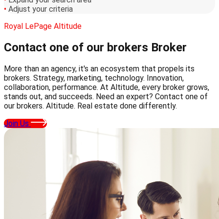
•
Adjust your criteria
Royal LePage Altitude
Contact one of our brokers
Broker
More than an agency, it's an ecosystem that propels its
brokers. Strategy, marketing, technology. Innovation,
collaboration, performance. At Altitude, every broker grows,
stands out, and succeeds. Need an expert? Contact one of
our brokers. Altitude. Real estate done differently.
Join Us