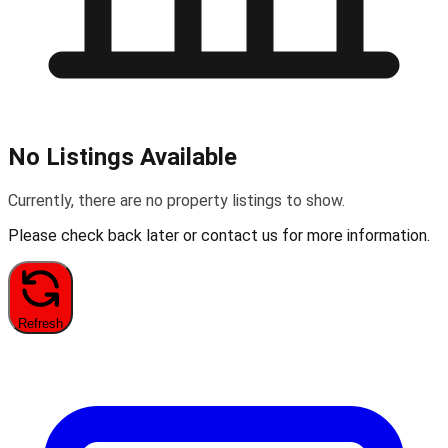
No Listings Available
Currently, there are no property listings to show.
Please check back later or contact us for more information.
Refresh