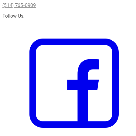
(514) 765-0909
Follow Us: