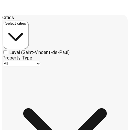
Leaflet
| ©
OpenStreetMap
contributors ©
CARTO
Cities
+
Select cities
−
Laval (Saint-Vincent-de-Paul)
Property Type