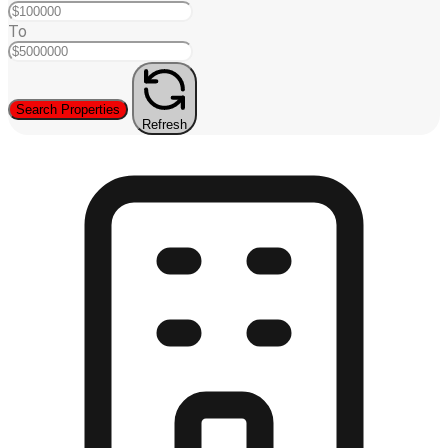
To
Search Properties
Refresh