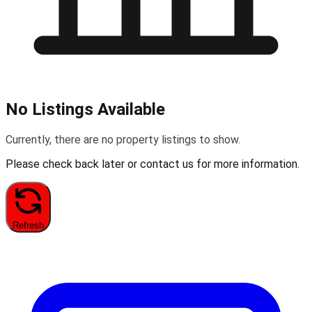
No Listings Available
Currently, there are no property listings to show.
Please check back later or contact us for more information.
Refresh