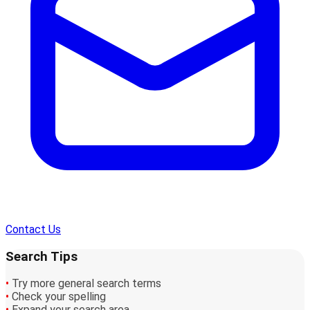
Contact Us
Search Tips
•
Try more general search terms
•
Check your spelling
•
Expand your search area