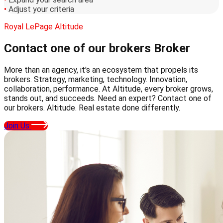
•
Adjust your criteria
Royal LePage Altitude
Contact one of our brokers
Broker
More than an agency, it's an ecosystem that propels its
brokers. Strategy, marketing, technology. Innovation,
collaboration, performance. At Altitude, every broker grows,
stands out, and succeeds. Need an expert? Contact one of
our brokers. Altitude. Real estate done differently.
Join Us