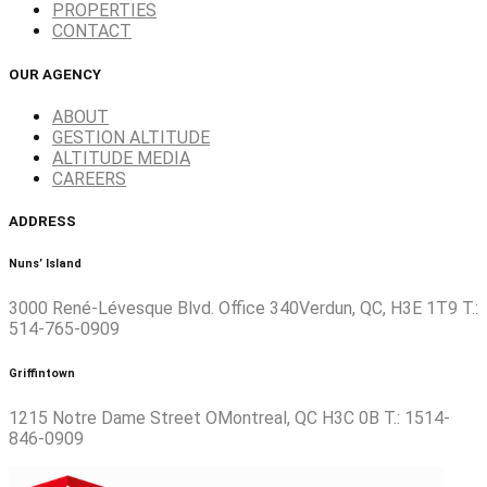
PROPERTIES
CONTACT
OUR AGENCY
ABOUT
GESTION ALTITUDE
ALTITUDE MEDIA
CAREERS
ADDRESS
Nuns’ Island
3000 René-Lévesque Blvd. Office 340Verdun, QC, H3E 1T9 T.:
514-765-0909
Griffintown
1215 Notre Dame Street OMontreal, QC H3C 0B T.: 1514-
846-0909