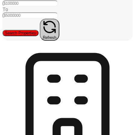
To
Search Properties
Refresh