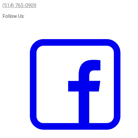
(514) 765-0909
Follow Us: