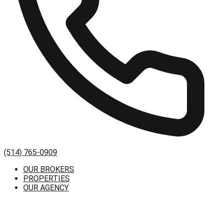
(514) 765-0909
OUR BROKERS
PROPERTIES
OUR AGENCY