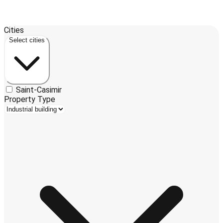
Leaflet
| ©
OpenStreetMap
contributors ©
CARTO
Cities
+
Select cities
−
Saint-Casimir
Property Type