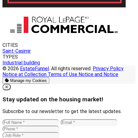
CITIES
Saint-Casimir
TYPES
Industrial building
© 2026
EstateFunnel
. All rights reserved.
Privacy Policy
Notice at Collection
Terms of Use
Notice and Notice
Manage my Cookies
Close
✕
Stay updated on the housing market!
Subscribe to our newsletter to get the latest updates.