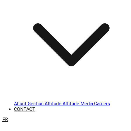
About
Gestion Altitude
Altitude Media
Careers
CONTACT
FR