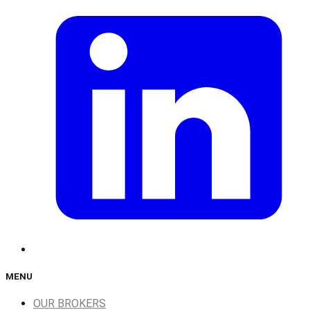
MENU
OUR BROKERS