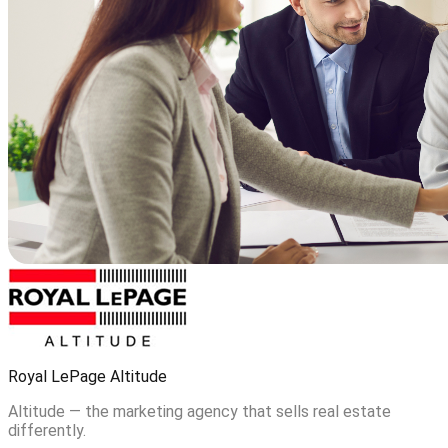
Royal LePage Altitude
Altitude — the marketing agency that sells real estate
differently.