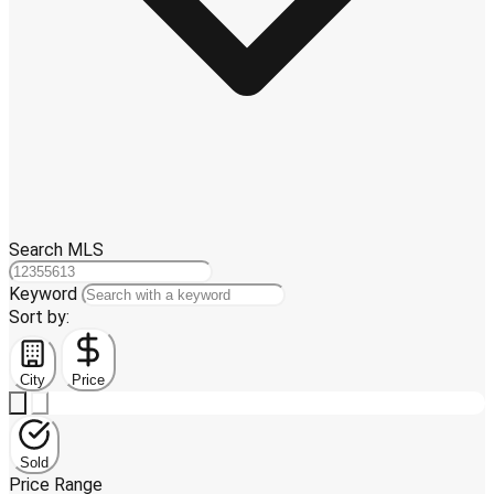
Search MLS
Keyword
Sort by:
City
Price
Sold
Price Range