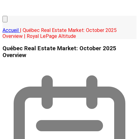
Accueil
| Québec Real Estate Market: October 2025
Overview | Royal LePage Altitude
Québec Real Estate Market: October 2025
Overview