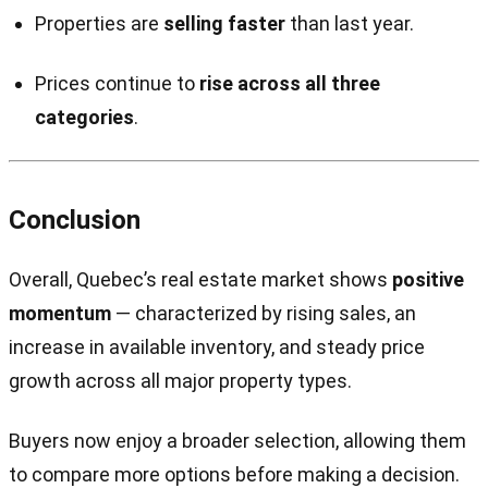
Properties are
selling faster
than last year.
Prices continue to
rise across all three
categories
.
Conclusion
Overall, Quebec’s real estate market shows
positive
momentum
— characterized by rising sales, an
increase in available inventory, and steady price
growth across all major property types.
Buyers now enjoy a broader selection, allowing them
to compare more options before making a decision.