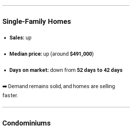
Single-Family Homes
Sales:
up
Median price:
up (around
$491,000
)
Days on market:
down from
52 days to 42 days
➡️ Demand remains solid, and homes are selling
faster.
Condominiums