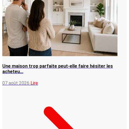
Une maison trop parfaite peut-elle faire hésiter les
acheteu...
07 août 2026
Lire