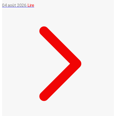
04 août 2026
Lire