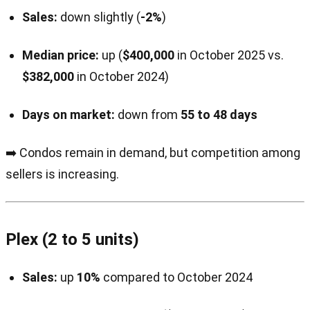
Sales:
down slightly (
-2%
)
Median price:
up (
$400,000
in October 2025 vs.
$382,000
in October 2024)
Days on market:
down from
55 to 48 days
➡️ Condos remain in demand, but competition among
sellers is increasing.
Plex (2 to 5 units)
Sales:
up
10%
compared to October 2024