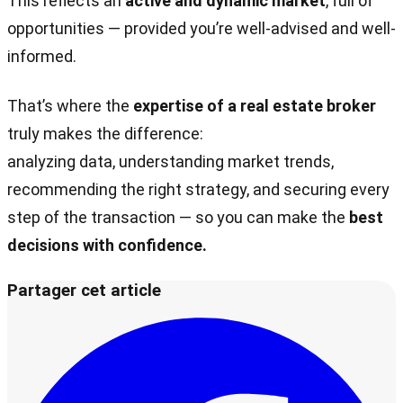
This reflects an
active and dynamic market
, full of
opportunities — provided you’re well-advised and well-
informed.
That’s where the
expertise of a real estate broker
truly makes the difference:
analyzing data, understanding market trends,
recommending the right strategy, and securing every
step of the transaction — so you can make the
best
decisions with confidence.
Partager cet article