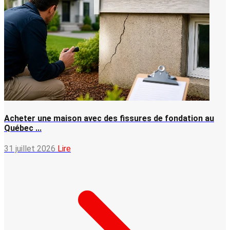
Acheter une maison avec des fissures de fondation au
Québec ...
31 juillet 2026
Lire