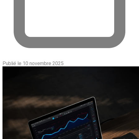
Publié le 10 novembre 2025