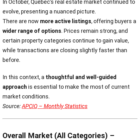
In October, Québec’s real estate market continued to
evolve, presenting a nuanced picture.
There are now
more active listings
, offering buyers a
wider range of options
. Prices remain strong, and
certain property categories continue to gain value,
while transactions are closing slightly faster than
before.
In this context, a
thoughtful and well-guided
approach
is essential to make the most of current
market conditions.
Source:
APCIQ – Monthly Statistics
Overall Market (All Categories) –