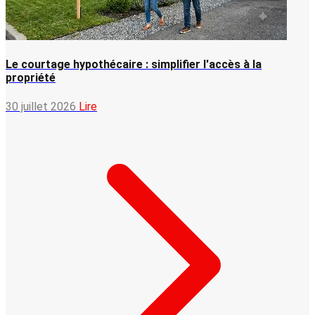
Le courtage hypothécaire : simplifier l'accès à la
propriété
30 juillet 2026
Lire