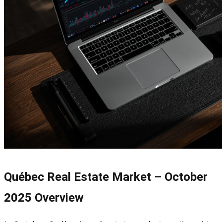
Québec Real Estate Market – October
2025 Overview