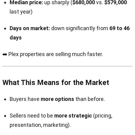
Median price:
up sharply (
$680,000
vs.
$579,000
last year)
Days on market:
down significantly from
69 to 46
days
➡️ Plex properties are selling much faster.
What This Means for the Market
Buyers have
more options
than before.
Sellers need to be
more strategic
(pricing,
presentation, marketing).