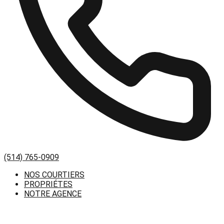
(514) 765-0909
NOS COURTIERS
PROPRIÉTES
NOTRE AGENCE