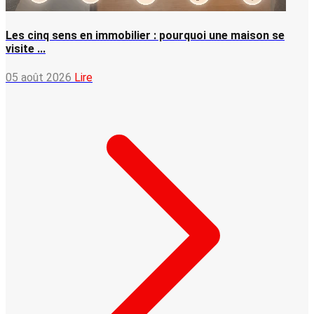
Les cinq sens en immobilier : pourquoi une maison se
visite ...
05 août 2026
Lire