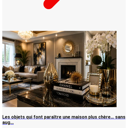
Les objets qui font paraître une maison plus chère… sans
aug...