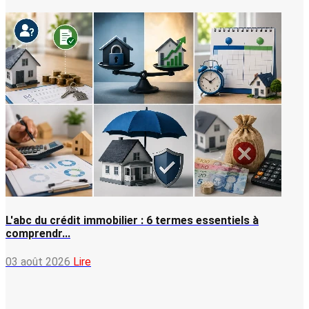
L'abc du crédit immobilier : 6 termes essentiels à
comprendr...
03 août 2026
Lire