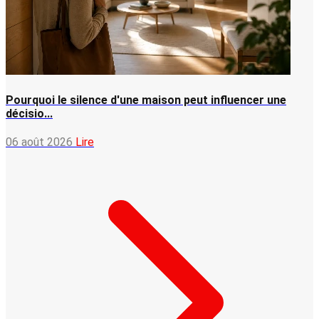
Pourquoi le silence d'une maison peut influencer une
décisio...
06 août 2026
Lire