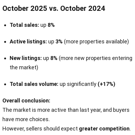
October 2025 vs. October 2024
Total sales:
up
8%
Active listings:
up
3%
(more properties available)
New listings:
up
8%
(more new properties entering
the market)
Total sales volume:
up significantly
(+17%)
Overall conclusion:
The market is more active than last year, and buyers
have more choices.
However, sellers should expect
greater competition
.