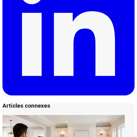
Articles connexes