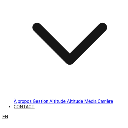
À propos
Gestion Altitude
Altitude Média
Carrière
CONTACT
EN