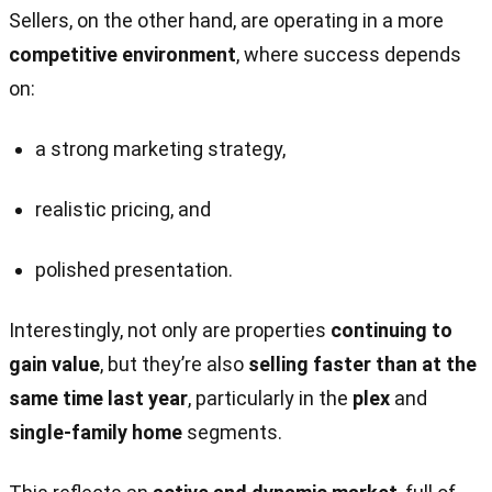
Sellers, on the other hand, are operating in a more
competitive environment
, where success depends
on:
a strong marketing strategy,
realistic pricing, and
polished presentation.
Interestingly, not only are properties
continuing to
gain value
, but they’re also
selling faster than at the
same time last year
, particularly in the
plex
and
single-family home
segments.