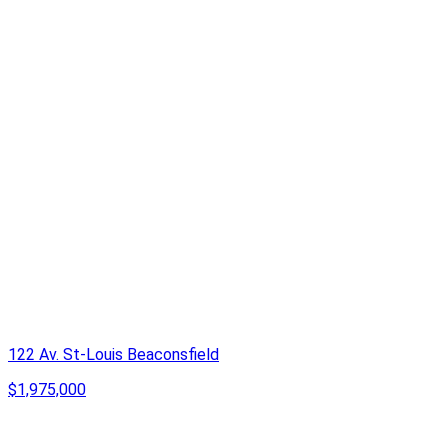
122 Av. St-Louis Beaconsfield
$1,975,000