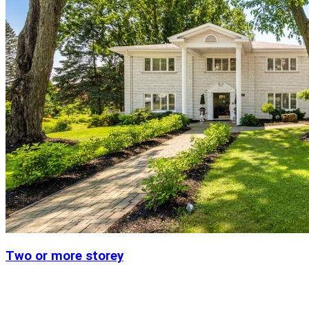
Two or more storey