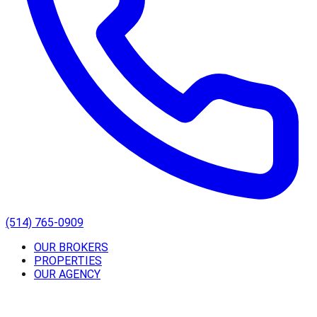
(514) 765-0909
OUR BROKERS
PROPERTIES
OUR AGENCY