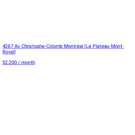
4267 Av. Christophe-Colomb Montréal (Le Plateau-Mont-
Royal)
$2,200 / month