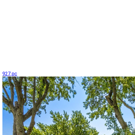
927 pc