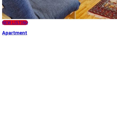
NEW LISTING
Apartment