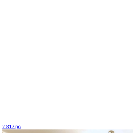
2 817 pc