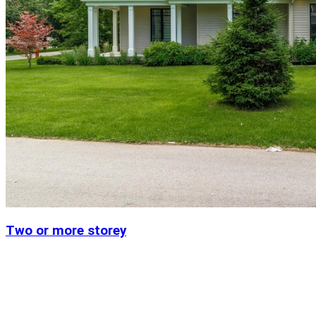
Two or more storey