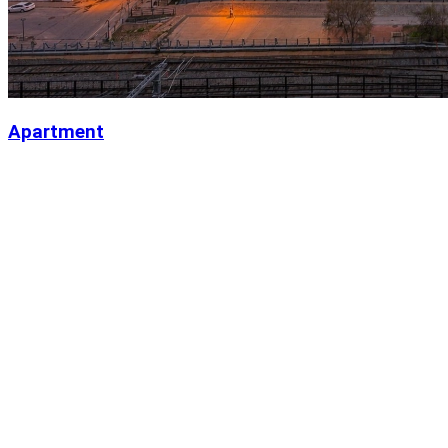
Apartment