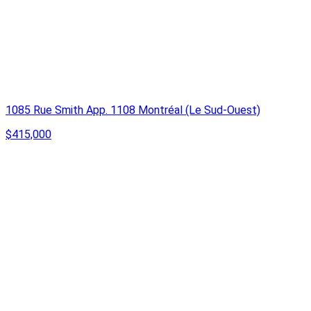
1085 Rue Smith App. 1108 Montréal (Le Sud-Ouest)
$415,000