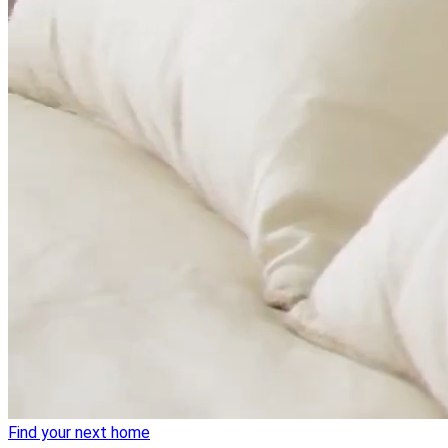
Find your next home