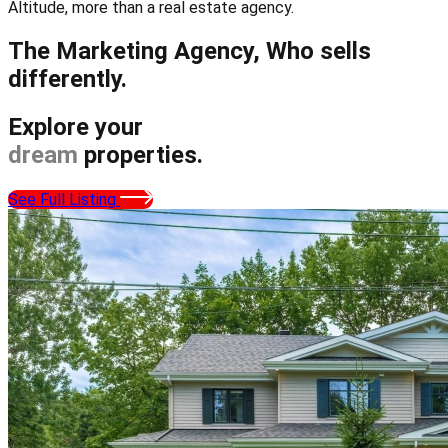
Altitude, more than a real estate agency.
The Marketing Agency,
Who sells
differently.
Explore your
dream
properties.
See Full Listing