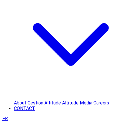
About
Gestion Altitude
Altitude Media
Careers
CONTACT
FR