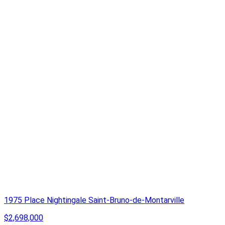
1975 Place Nightingale Saint-Bruno-de-Montarville
$2,698,000