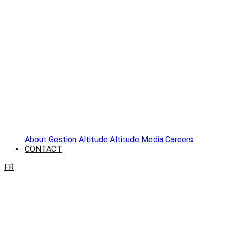
About
Gestion Altitude
Altitude Media
Careers
CONTACT
FR