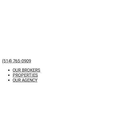
(514) 765-0909
OUR BROKERS
PROPERTIES
OUR AGENCY